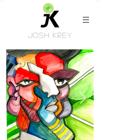
Josh Krey